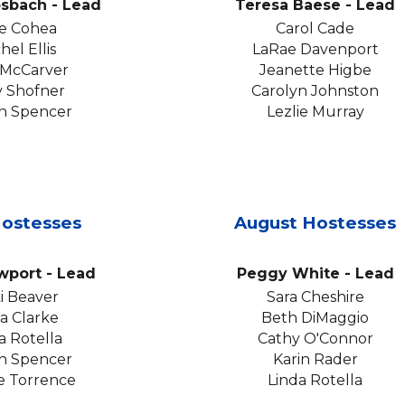
osbach
-
Lead
Teresa Baese
- Lead
e Cohea
Carol Cade
hel Ellis
LaRae Davenport
 McCarver
Jeanette Higbe
y Shofner
Carolyn Johnston
n Spencer
Lezlie Murray
ostesses
August
Hostesses
ewport
- Lead
Peggy White
- Lead
ki Beaver
Sara Cheshire
ta Clarke
Beth DiMaggio
a Rotella
Cathy O'Connor
n Spencer
Karin Rader
e Torrence
Linda Rotella