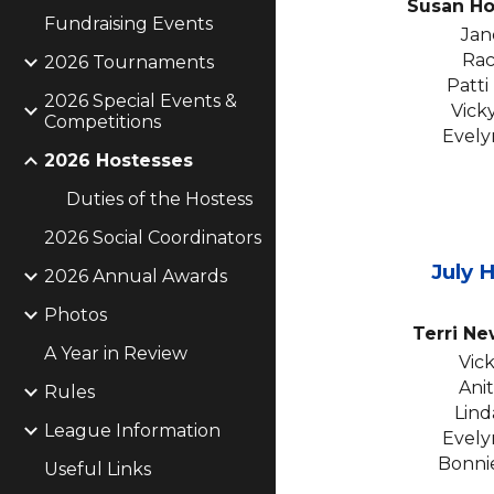
Susan H
Fundraising Events
Jan
Rac
2026 Tournaments
Patti
2026 Special Events &
Vick
Competitions
Evely
2026 Hostesses
Duties of the Hostess
2026 Social Coordinators
July
H
2026 Annual Awards
Photos
Terri N
A Year in Review
Vic
Ani
Rules
Lind
League Information
Evely
Bonni
Useful Links