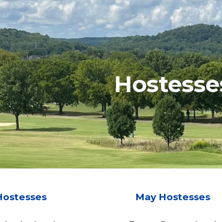
ip to main content
Skip to navigat
Hostesse
Hostesses
May Hostesses