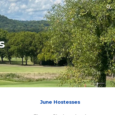
ion
s
Ju
ne
Hostesses