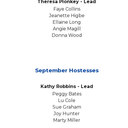
Theresa Plonkey
- Lead
Faye Collins
Jeanette Higbe
Ellaine Long
Angie Magill
Donna Wood
September
Hostesses
Kathy Robbins
- Lead
Peggy Bates
Lu Cole
Sue Graham
Joy Hunter
Marty Miller