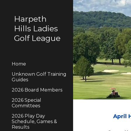
Sk
Harpeth
Hills Ladies
Golf League
Home
Unknown Golf Training
Guides
2026 Board Members
2026 Special
Committees
April
2026 Play Day
Schedule, Games &
Results