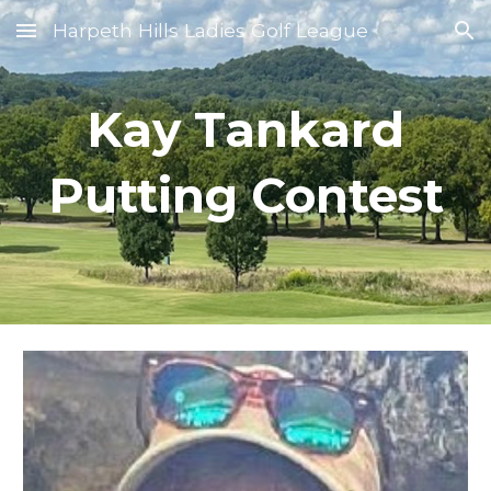
Harpeth Hills Ladies Golf League
Skip to main content
Skip to navigation
Kay Tankard
Putting Contest