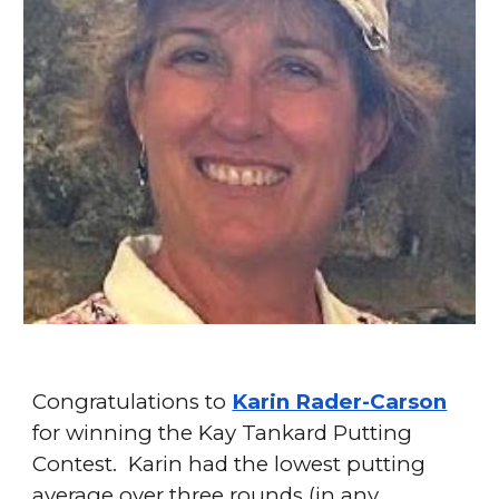
Congratulations to
Karin Rader-Carson
for winning the Kay Tankard Putting
Contest. Karin had the lowest putting
average over three rounds (in any