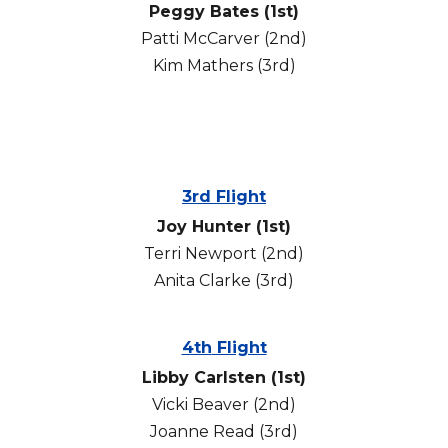
Peggy Bates (1st)
Patti McCarver (2nd)
Kim Mathers (3rd)
3rd Flight
Joy Hunter (1st)
Terri Newport (2nd)
Anita Clarke (3rd)
4th
Flight
Libby Carlsten (1st)
Vicki Beaver
(2nd)
Joanne Read
(3rd)