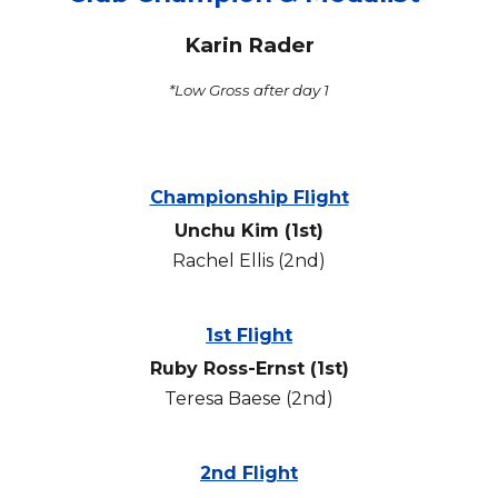
Karin Rader
*Low Gross after day 1
Championship Flight
Unchu Kim
(1st)
Rachel Ellis
(2nd)
1st Flight
Ruby Ross-Ernst
(1st)
Teresa Baese
(2nd)
2nd Flight