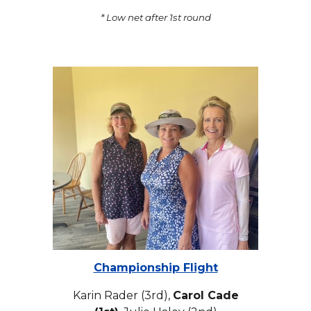
* Low net after 1st round
Championship Flight
Karin Rader (3rd),
Carol Cade