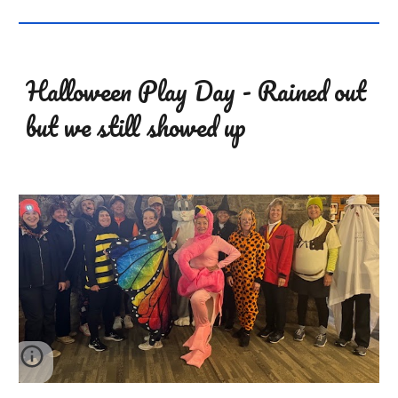
Halloween Play Day - Rained out
but we still showed up