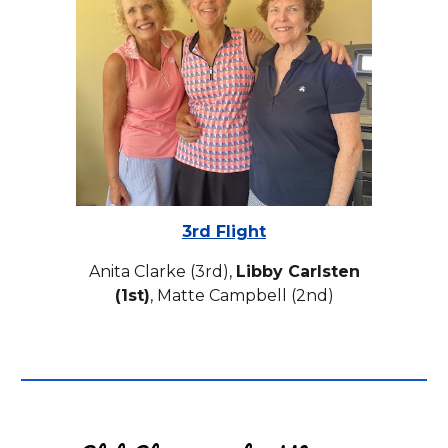
3rd Flight
Anita Clarke (3rd),
Libby Carlsten
(1st)
, Matte Campbell (2nd)