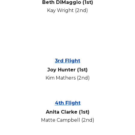
Beth DiMaggio
(1st)
Kay Wright
(2nd)
3rd Flight
Joy Hunter (1st)
Kim Mathers
(2nd)
4th Flight
Anita Clarke
(1st)
Matte Campbell
(2nd)