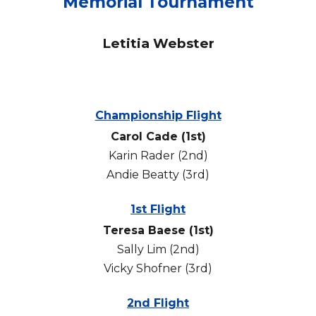
Memorial Tournament
Letitia Webster
Championship Flight
Carol Cade (1st)
Karin Rader (2nd)
Andie Beatty (3rd)
1st Flight
Teresa Baese (1st)
Sally Lim (2nd)
Vicky Shofner (3rd)
2nd Flight