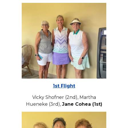
1st Flight
Vicky Shofner (2nd), Martha
Hueneke (3rd),
Jane Cohea (1st)