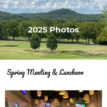
Harpeth Hills Ladies Golf League
Skip to main content
Skip to navigation
2025 Photos
Spring
Meeting & Luncheon