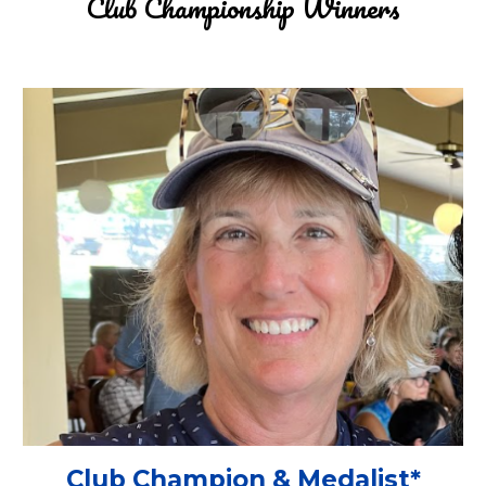
Club Championship
Winners
Club Champion & Medalist
*