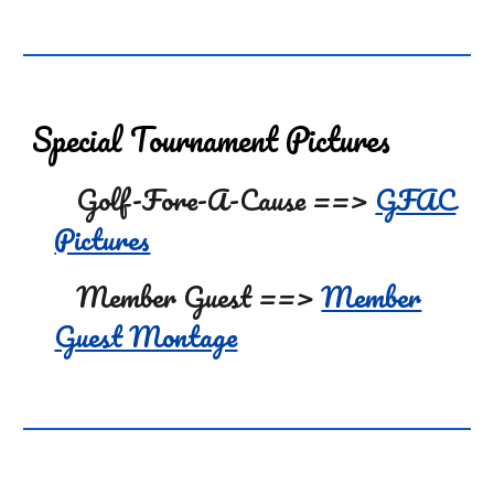
Special
Tournament Pictures
Golf-Fore-A-Cause ==>
GFAC
Pictures
Member Guest ==>
Member
Guest Montage