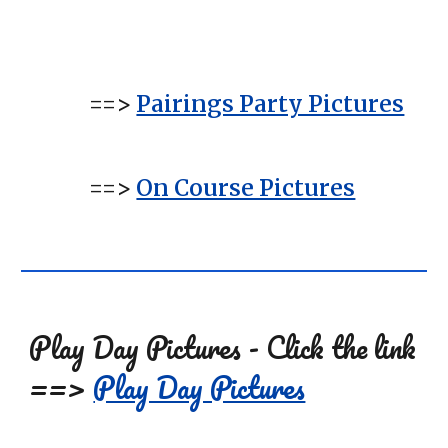
==>
Pairings Party Pictures
=
=>
On Course Pictures
Play Day Pictures - Click the link
==>
Play Day Pictures