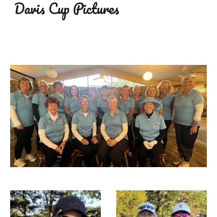
Davis Cup
Pictures