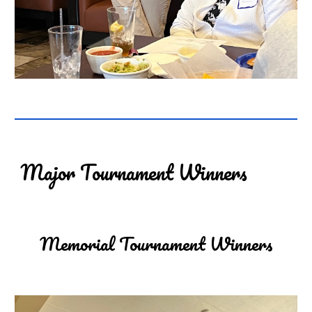
Major Tournament Winners
Memorial Tournament Winners