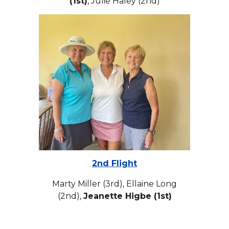
(1st)
, Julie Haley (2nd)
2nd Flight
Marty Miller (3rd), Ellaine Long
(2nd),
Jeanette Higbe (1st)