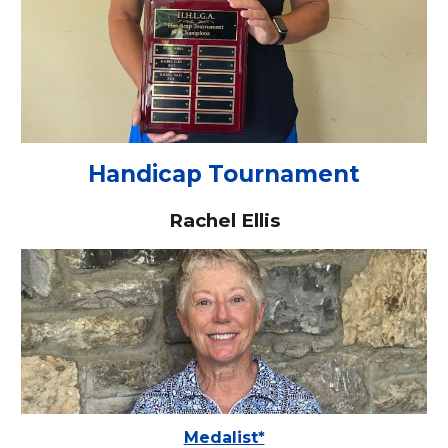
Handicap Tournament
Rachel Ellis
Medalist*