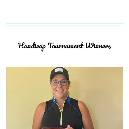
Handicap Tournament Winners