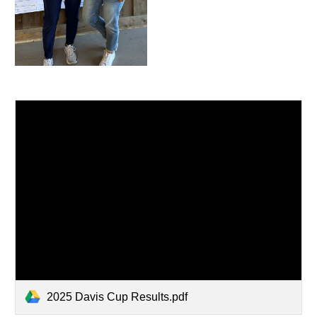
2025 Davis Cup Results.pdf