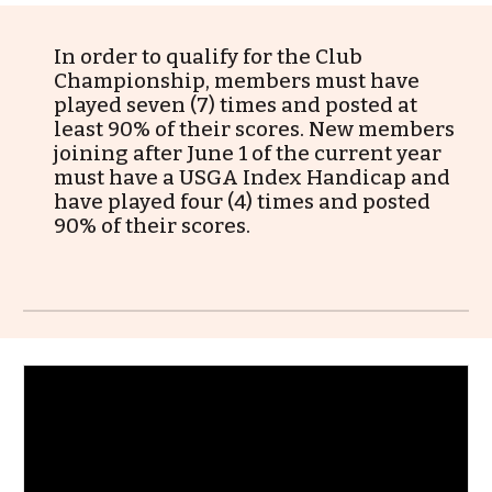
In order to qualify for
the
Club
Championship, members must have
played seven (7) times and posted at
least
9
0% of their scores. New members
joining after June 1 of the current year
must have a USGA Index Handicap and
have played four (4) times and posted
90
% of their s
cores
.