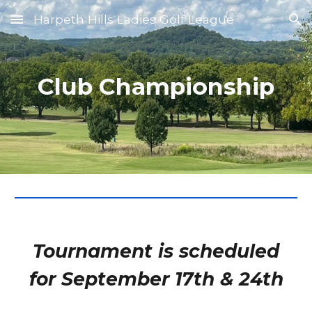
Harpeth Hills Ladies Golf League
Skip to main content
Skip to navigation
Club Championship
Tournament is scheduled
for
September 17th & 24th