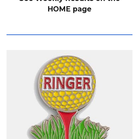
HOME page