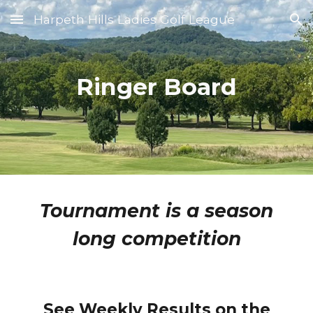
Harpeth Hills Ladies Golf League
Skip to main content
Skip to navigation
Ringer Board
Tournament is a season
long competition
See Weekly Results on the